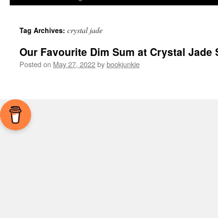
crystal jade
Tag Archives:
Our Favourite Dim Sum at Crystal Jade 
Posted on
May 27, 2022
by
bookjunkie