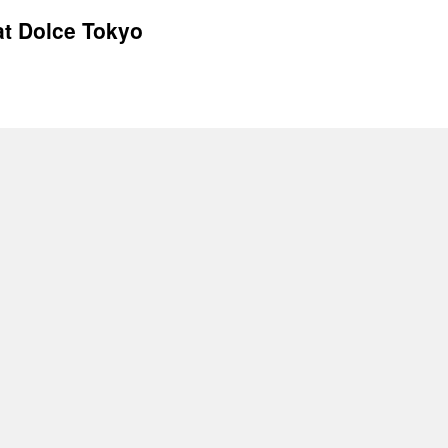
at Dolce Tokyo