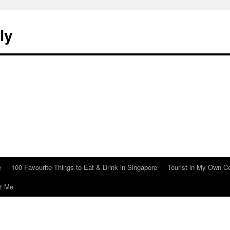
ly
e
100 Favourite Things to Eat & Drink in Singapore
Tourist in My Own C
t Me