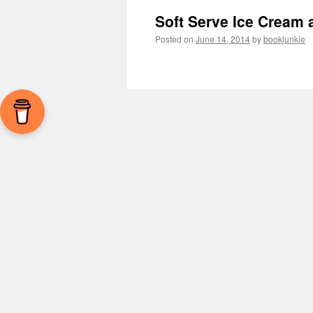
Soft Serve Ice Cream 
Posted on
June 14, 2014
by
bookjunkie