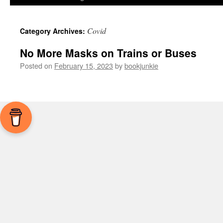
Covid
Category Archives:
No More Masks on Trains or Buses
Posted on
February 15, 2023
by
bookjunkie