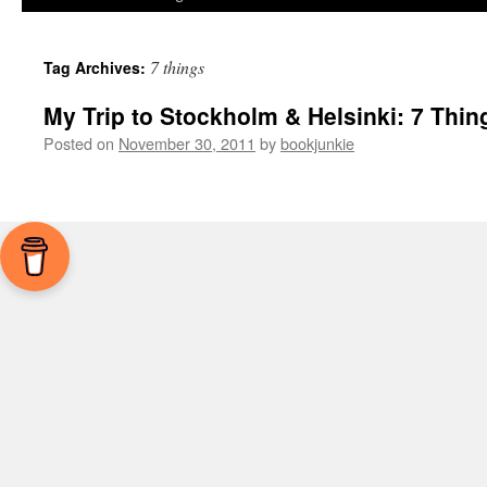
7 things
Tag Archives:
My Trip to Stockholm & Helsinki: 7 Thin
Posted on
November 30, 2011
by
bookjunkie