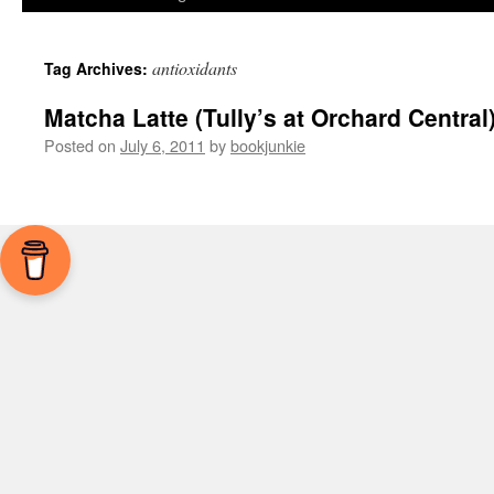
antioxidants
Tag Archives:
Matcha Latte (Tully’s at Orchard Central
Posted on
July 6, 2011
by
bookjunkie