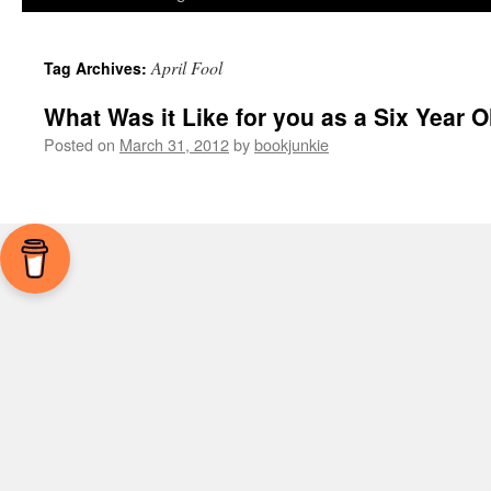
April Fool
Tag Archives:
What Was it Like for you as a Six Year O
Posted on
March 31, 2012
by
bookjunkie