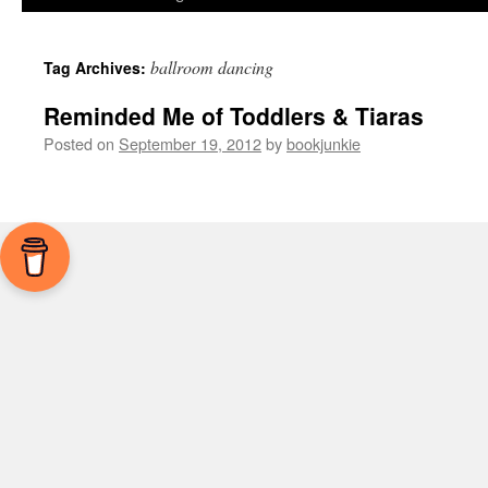
ballroom dancing
Tag Archives:
Reminded Me of Toddlers & Tiaras
Posted on
September 19, 2012
by
bookjunkie