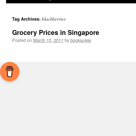
blackberries
Tag Archives:
Grocery Prices in Singapore
Posted on
March 15, 2011
by
bookjunkie