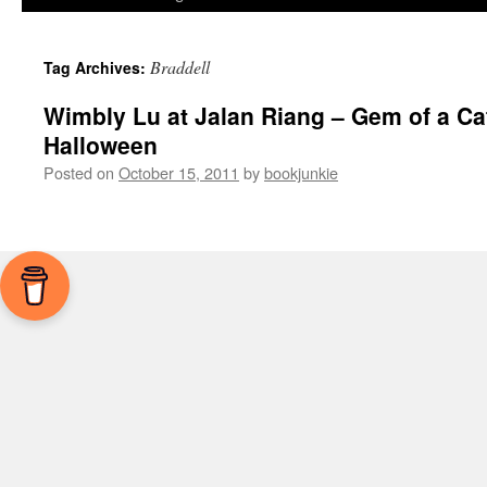
Braddell
Tag Archives:
Wimbly Lu at Jalan Riang – Gem of a Ca
Halloween
Posted on
October 15, 2011
by
bookjunkie