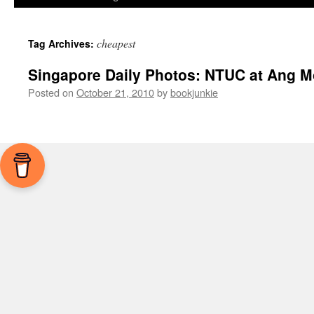
cheapest
Tag Archives:
Singapore Daily Photos: NTUC at Ang M
Posted on
October 21, 2010
by
bookjunkie