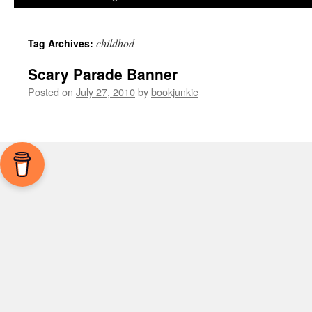
childhod
Tag Archives:
Scary Parade Banner
Posted on
July 27, 2010
by
bookjunkie