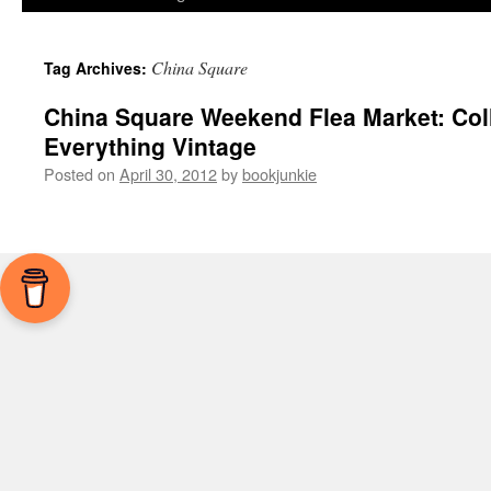
China Square
Tag Archives:
China Square Weekend Flea Market: Coll
Everything Vintage
Posted on
April 30, 2012
by
bookjunkie