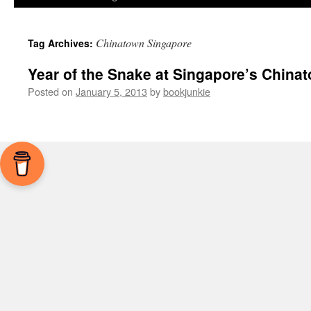
Chinatown Singapore
Tag Archives:
Year of the Snake at Singapore’s China
Posted on
January 5, 2013
by
bookjunkie