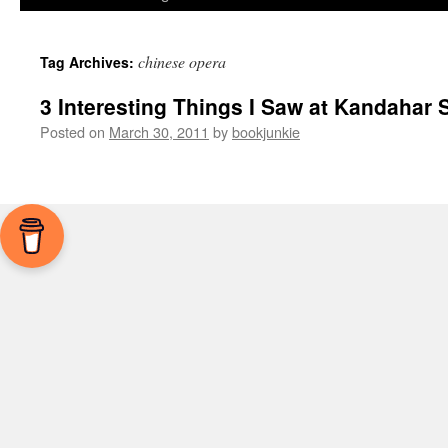
chinese opera
Tag Archives:
3 Interesting Things I Saw at Kandahar S
Posted on
March 30, 2011
by
bookjunkie