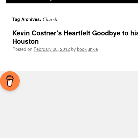
Church
Tag Archives:
Kevin Costner’s Heartfelt Goodbye to hi
Houston
Posted on
February 20, 2012
by
bookjunkie