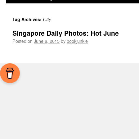
City
Tag Archives:
Singapore Daily Photos: Hot June
Posted on
June 6, 2015
by
bookjunkie