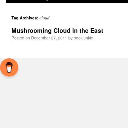
cloud
Tag Archives:
Mushrooming Cloud in the East
Posted on
December 27, 2011
by
bookjunkie