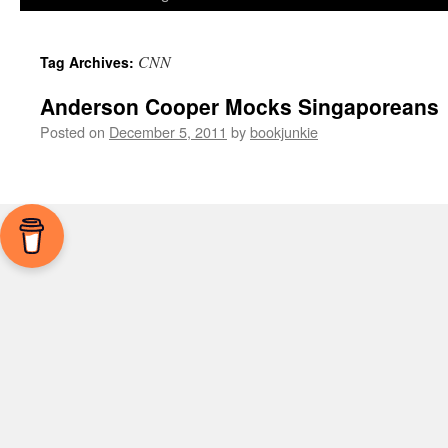
CNN
Tag Archives:
Anderson Cooper Mocks Singaporeans
Posted on
December 5, 2011
by
bookjunkie