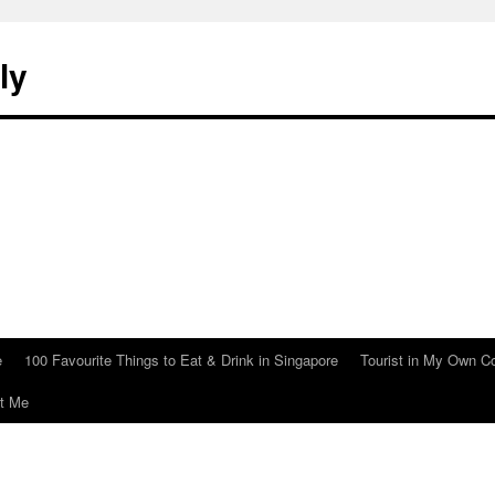
ly
e
100 Favourite Things to Eat & Drink in Singapore
Tourist in My Own C
t Me