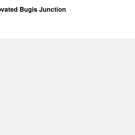
ovated Bugis Junction