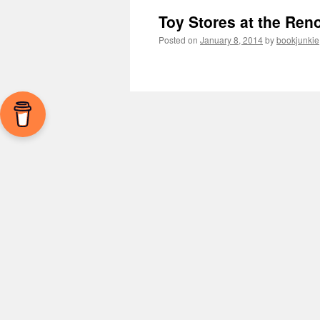
Toy Stores at the Ren
Posted on
January 8, 2014
by
bookjunkie