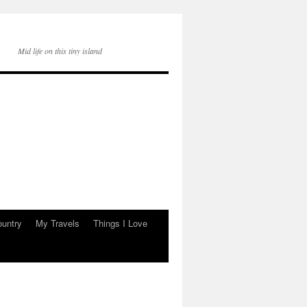
Mid life on this tiny island
ountry
My Travels
Things I Love