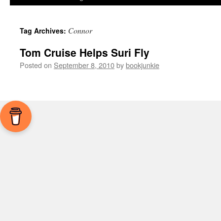
Connor
Tag Archives:
Tom Cruise Helps Suri Fly
Posted on
September 8, 2010
by
bookjunkie