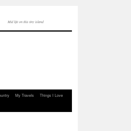
Mid life on this tiny island
ountry
My Travels
Things I Love