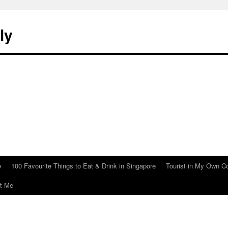
ly
e
100 Favourite Things to Eat & Drink in Singapore
Tourist in My Own C
t Me