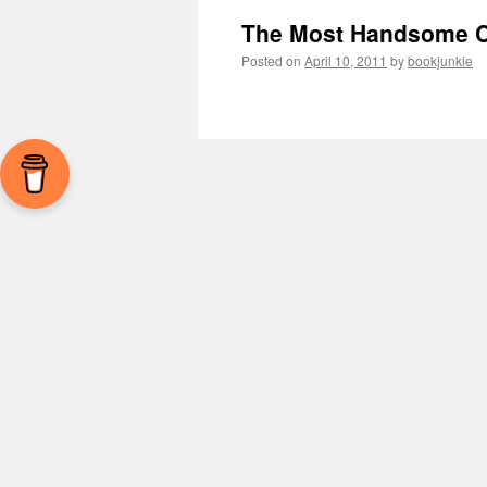
The Most Handsome C
Posted on
April 10, 2011
by
bookjunkie