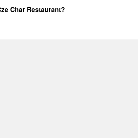
ze Char Restaurant?