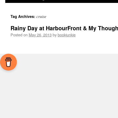
cruise
Tag Archives:
Rainy Day at HarbourFront & My Though
Posted on
May 26, 2013
by
bookjunkie