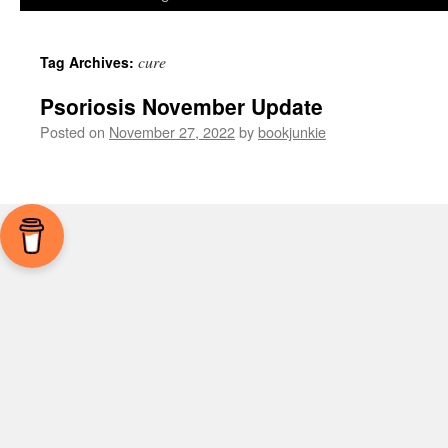
cure
Tag Archives:
Psoriosis November Update
Posted on
November 27, 2022
by
bookjunkie