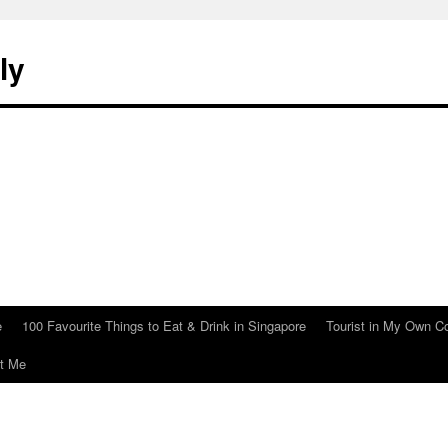
ly
e
100 Favourite Things to Eat & Drink in Singapore
Tourist in My Own C
t Me