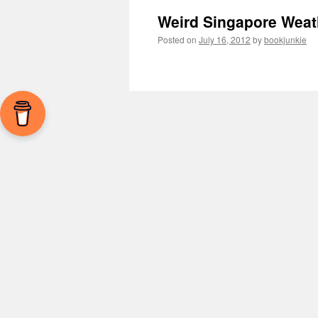
Weird Singapore Weat
Posted on
July 16, 2012
by
bookjunkie