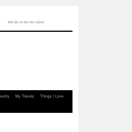
Mid life on this tiny island
ountry
My Travels
Things I Love