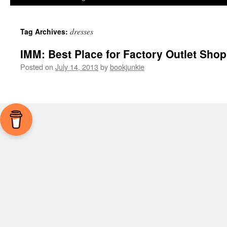
dresses
Tag Archives:
IMM: Best Place for Factory Outlet Sho
Posted on
July 14, 2013
by
bookjunkie