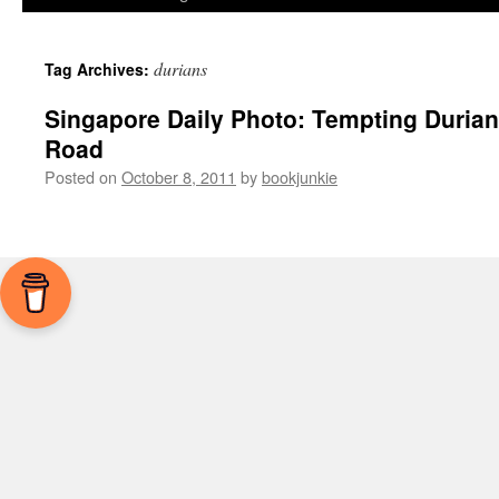
durians
Tag Archives:
Singapore Daily Photo: Tempting Duria
Road
Posted on
October 8, 2011
by
bookjunkie