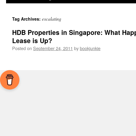
escalating
Tag Archives:
HDB Properties in Singapore: What Happ
Lease is Up?
Posted on
September 24, 2011
by
bookjunkie