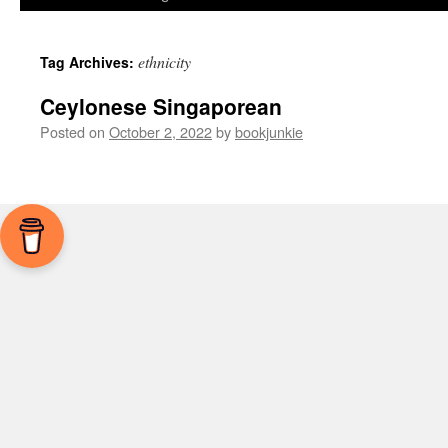
ethnicity
Tag Archives:
Ceylonese Singaporean
Posted on
October 2, 2022
by
bookjunkie