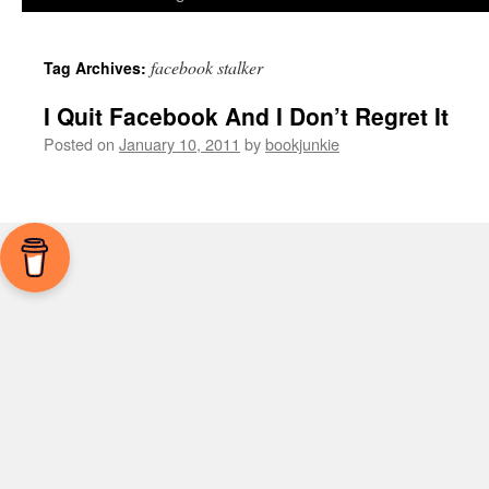
facebook stalker
Tag Archives:
I Quit Facebook And I Don’t Regret It
Posted on
January 10, 2011
by
bookjunkie