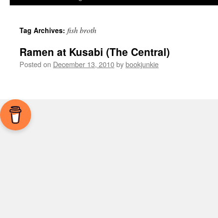
fish broth
Tag Archives:
Ramen at Kusabi (The Central)
Posted on
December 13, 2010
by
bookjunkie