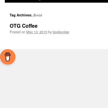
florist
Tag Archives:
OTG Coffee
Posted on
May 13, 2015
by
bookjunkie