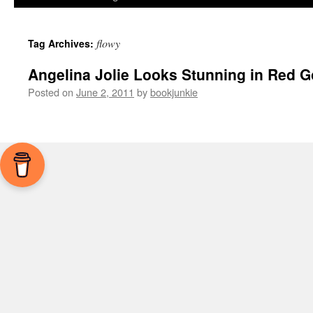
flowy
Tag Archives:
Angelina Jolie Looks Stunning in Red 
Posted on
June 2, 2011
by
bookjunkie