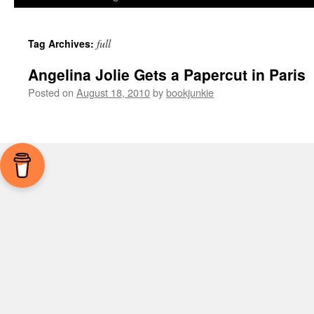
full
Tag Archives:
Angelina Jolie Gets a Papercut in Paris
Posted on
August 18, 2010
by
bookjunkie