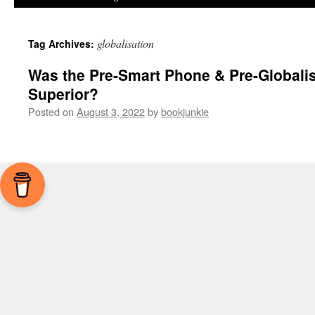
globalisation
Tag Archives:
Was the Pre-Smart Phone & Pre-Globalis
Superior?
Posted on
August 3, 2022
by
bookjunkie