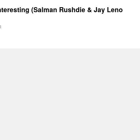
Interesting (Salman Rushdie & Jay Leno
e