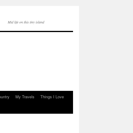
Mid life on this tiny island
ountry
My Travels
Things I Love