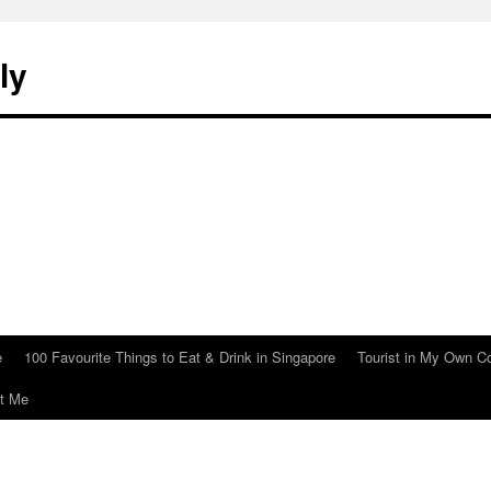
ly
e
100 Favourite Things to Eat & Drink in Singapore
Tourist in My Own C
t Me