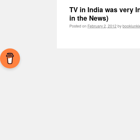
TV in India was very 
in the News)
Posted on
February 2, 2012
by
bookjunki