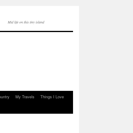
Mid life on this tiny island
ountry
My Travels
Things I Love