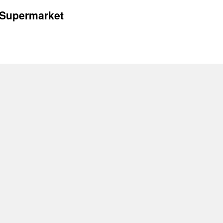
 Supermarket