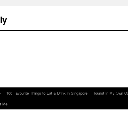
ly
e
100 Favourite Things to Eat & Drink in Singapore
Tourist in My Own C
t Me