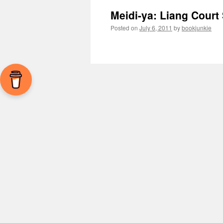
Meidi-ya: Liang Court
Posted on
July 6, 2011
by
bookjunkie