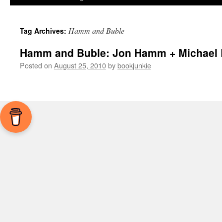
Hamm and Buble
Tag Archives:
Hamm and Buble: Jon Hamm + Michael 
Posted on
August 25, 2010
by
bookjunkie