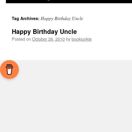
Happy Birthday Uncle
Tag Archives:
Happy Birthday Uncle
Posted on
October 26, 2010
by
bookjunkie