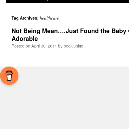
healthcare
Tag Archives:
Not Being Mean….Just Found the Baby
Adorable
Posted on
April 30, 2011
by
bookjunkie