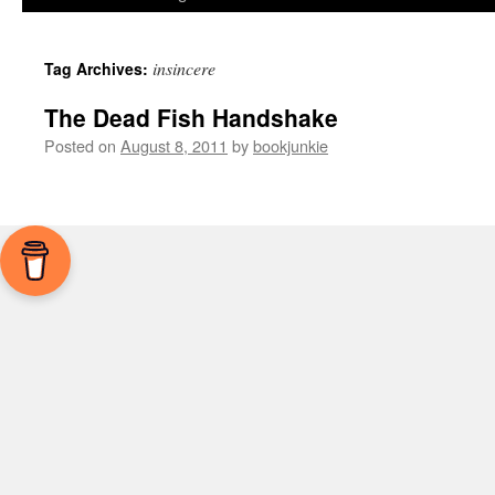
insincere
Tag Archives:
The Dead Fish Handshake
Posted on
August 8, 2011
by
bookjunkie