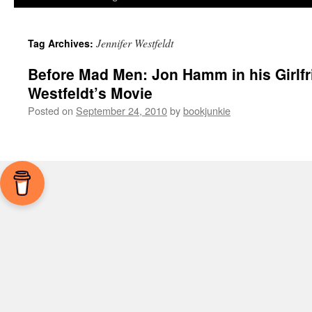
Jennifer Westfeldt
Tag Archives:
Before Mad Men: Jon Hamm in his Girlfr
Westfeldt’s Movie
Posted on
September 24, 2010
by
bookjunkie