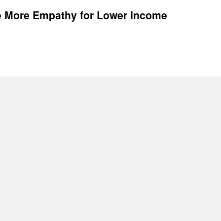
e More Empathy for Lower Income