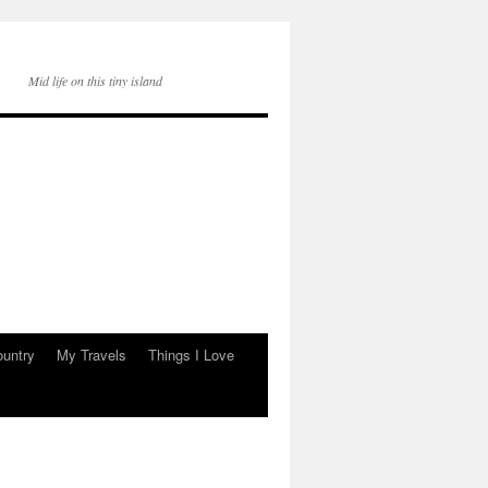
Mid life on this tiny island
ountry
My Travels
Things I Love