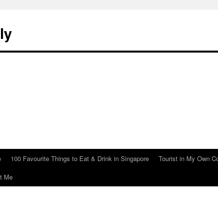
ly
e
100 Favourite Things to Eat & Drink in Singapore
Tourist in My Own C
t Me