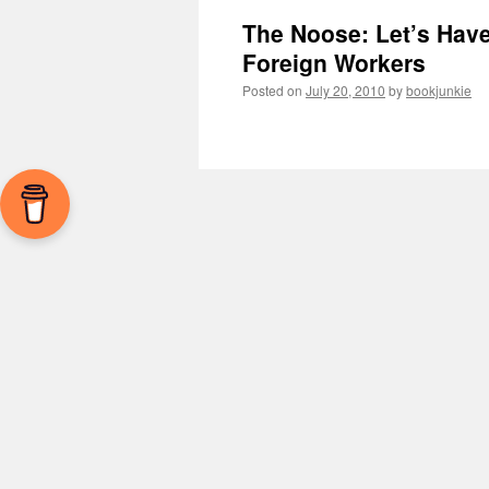
The Noose: Let’s Hav
Foreign Workers
Posted on
July 20, 2010
by
bookjunkie