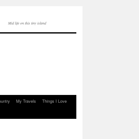
Mid life on this tiny island
ountry
My Travels
Things I Love