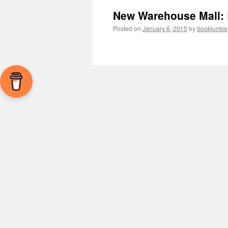
New Warehouse Mall: 
Posted on
January 6, 2015
by
bookjunkie