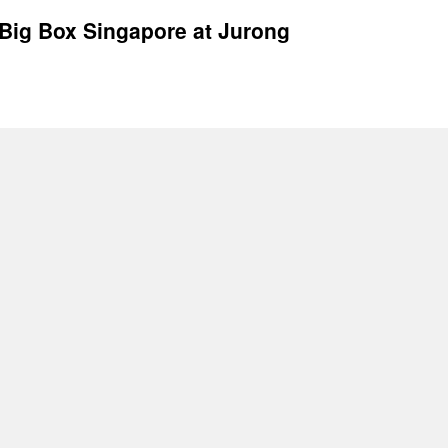
Big Box Singapore at Jurong