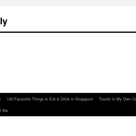
ly
e
100 Favourite Things to Eat & Drink in Singapore
Tourist in My Own C
t Me