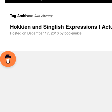
kan cheong
Tag Archives:
Hokkien and Singlish Expressions I Act
Posted on
December 17, 2010
by
bookjunkie