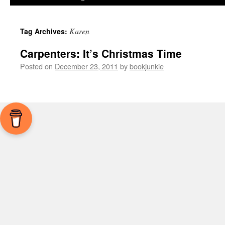
Karen
Tag Archives:
Carpenters: It’s Christmas Time
Posted on
December 23, 2011
by
bookjunkie