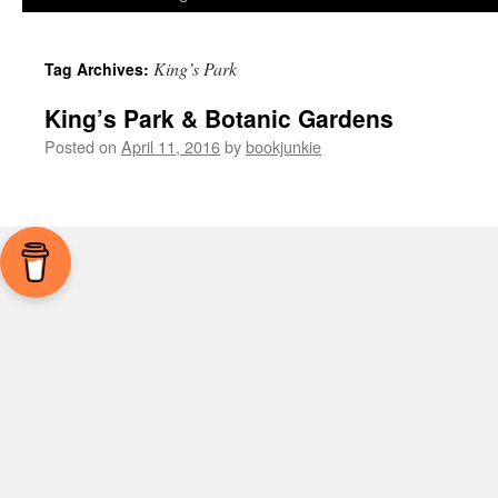
King’s Park
Tag Archives:
King’s Park & Botanic Gardens
Posted on
April 11, 2016
by
bookjunkie