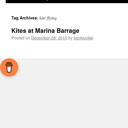
kite flying
Tag Archives:
Kites at Marina Barrage
Posted on
December 28, 2010
by
bookjunkie