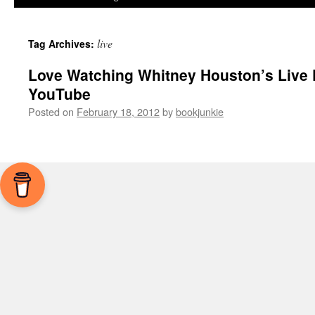
live
Tag Archives:
Love Watching Whitney Houston’s Live
YouTube
Posted on
February 18, 2012
by
bookjunkie