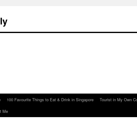
ly
e
100 Favourite Things to Eat & Drink in Singapore
Tourist in My Own C
t Me