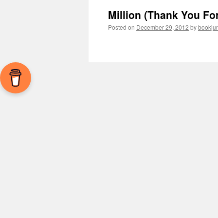
Million (Thank You Fo
Posted on
December 29, 2012
by
bookju