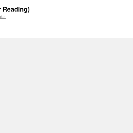
r Reading)
nkie