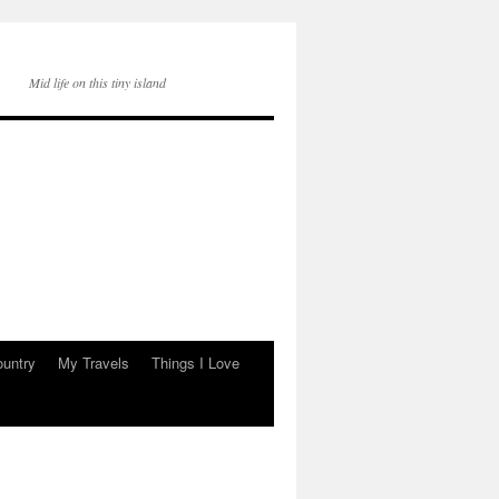
Mid life on this tiny island
ountry
My Travels
Things I Love