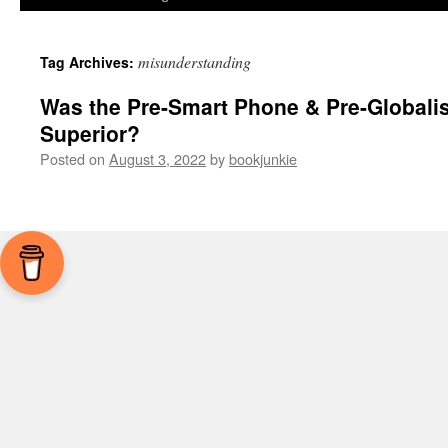
misunderstanding
Tag Archives:
Was the Pre-Smart Phone & Pre-Globalis
Superior?
Posted on
August 3, 2022
by
bookjunkie